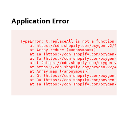
Application Error
TypeError: t.replaceAll is not a function

    at https://cdn.shopify.com/oxygen-v2/42055/
    at Array.reduce (<anonymous>)

    at Ia (https://cdn.shopify.com/oxygen-v2/42
    at Ta (https://cdn.shopify.com/oxygen-v2/42
    at t (https://cdn.shopify.com/oxygen-v2/420
    at https://cdn.shopify.com/oxygen-v2/42055/
    at Array.map (<anonymous>)

    at Gl (https://cdn.shopify.com/oxygen-v2/42
    at Ru (https://cdn.shopify.com/oxygen-v2/42
    at sa (https://cdn.shopify.com/oxygen-v2/42