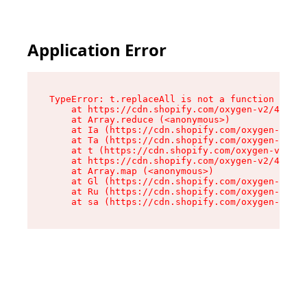
Application Error
TypeError: t.replaceAll is not a function

    at https://cdn.shopify.com/oxygen-v2/42055/
    at Array.reduce (<anonymous>)

    at Ia (https://cdn.shopify.com/oxygen-v2/42
    at Ta (https://cdn.shopify.com/oxygen-v2/42
    at t (https://cdn.shopify.com/oxygen-v2/420
    at https://cdn.shopify.com/oxygen-v2/42055/
    at Array.map (<anonymous>)

    at Gl (https://cdn.shopify.com/oxygen-v2/42
    at Ru (https://cdn.shopify.com/oxygen-v2/42
    at sa (https://cdn.shopify.com/oxygen-v2/42