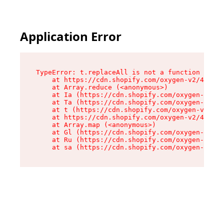
Application Error
TypeError: t.replaceAll is not a function

    at https://cdn.shopify.com/oxygen-v2/42055/
    at Array.reduce (<anonymous>)

    at Ia (https://cdn.shopify.com/oxygen-v2/42
    at Ta (https://cdn.shopify.com/oxygen-v2/42
    at t (https://cdn.shopify.com/oxygen-v2/420
    at https://cdn.shopify.com/oxygen-v2/42055/
    at Array.map (<anonymous>)

    at Gl (https://cdn.shopify.com/oxygen-v2/42
    at Ru (https://cdn.shopify.com/oxygen-v2/42
    at sa (https://cdn.shopify.com/oxygen-v2/42