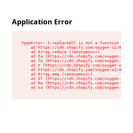
Application Error
TypeError: t.replaceAll is not a function

    at https://cdn.shopify.com/oxygen-v2/42055/
    at Array.reduce (<anonymous>)

    at Ia (https://cdn.shopify.com/oxygen-v2/42
    at Ta (https://cdn.shopify.com/oxygen-v2/42
    at t (https://cdn.shopify.com/oxygen-v2/420
    at https://cdn.shopify.com/oxygen-v2/42055/
    at Array.map (<anonymous>)

    at Gl (https://cdn.shopify.com/oxygen-v2/42
    at Ru (https://cdn.shopify.com/oxygen-v2/42
    at sa (https://cdn.shopify.com/oxygen-v2/42