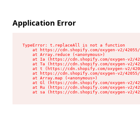
Application Error
TypeError: t.replaceAll is not a function

    at https://cdn.shopify.com/oxygen-v2/42055/
    at Array.reduce (<anonymous>)

    at Ia (https://cdn.shopify.com/oxygen-v2/42
    at Ta (https://cdn.shopify.com/oxygen-v2/42
    at t (https://cdn.shopify.com/oxygen-v2/420
    at https://cdn.shopify.com/oxygen-v2/42055/
    at Array.map (<anonymous>)

    at Gl (https://cdn.shopify.com/oxygen-v2/42
    at Ru (https://cdn.shopify.com/oxygen-v2/42
    at sa (https://cdn.shopify.com/oxygen-v2/42