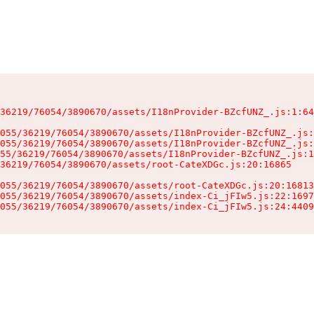
36219/76054/3890670/assets/I18nProvider-BZcfUNZ_.js:1:64
055/36219/76054/3890670/assets/I18nProvider-BZcfUNZ_.js:
055/36219/76054/3890670/assets/I18nProvider-BZcfUNZ_.js:
55/36219/76054/3890670/assets/I18nProvider-BZcfUNZ_.js:1
36219/76054/3890670/assets/root-CateXDGc.js:20:16865

055/36219/76054/3890670/assets/root-CateXDGc.js:20:16813
055/36219/76054/3890670/assets/index-Ci_jFIw5.js:22:1697
055/36219/76054/3890670/assets/index-Ci_jFIw5.js:24:4409