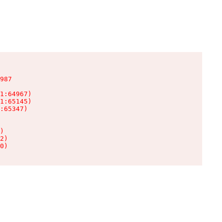
987

1:64967)

1:65145)

:65347)

)

2)

0)