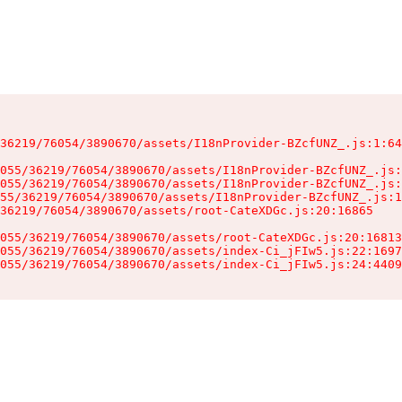
36219/76054/3890670/assets/I18nProvider-BZcfUNZ_.js:1:64
055/36219/76054/3890670/assets/I18nProvider-BZcfUNZ_.js:
055/36219/76054/3890670/assets/I18nProvider-BZcfUNZ_.js:
55/36219/76054/3890670/assets/I18nProvider-BZcfUNZ_.js:1
36219/76054/3890670/assets/root-CateXDGc.js:20:16865

055/36219/76054/3890670/assets/root-CateXDGc.js:20:16813
055/36219/76054/3890670/assets/index-Ci_jFIw5.js:22:1697
055/36219/76054/3890670/assets/index-Ci_jFIw5.js:24:4409