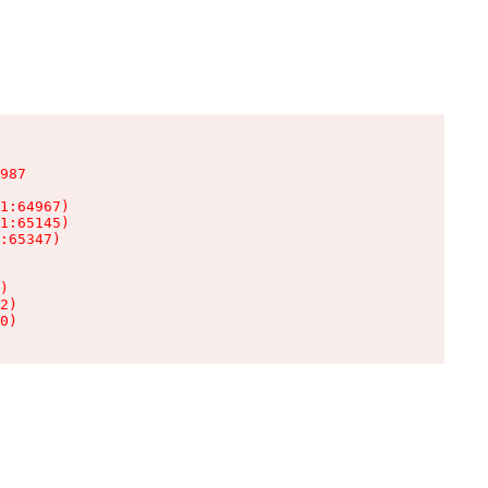
987

1:64967)

1:65145)

:65347)

)

2)

0)