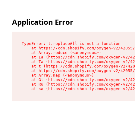
Application Error
TypeError: t.replaceAll is not a function

    at https://cdn.shopify.com/oxygen-v2/42055/
    at Array.reduce (<anonymous>)

    at Ia (https://cdn.shopify.com/oxygen-v2/42
    at Ta (https://cdn.shopify.com/oxygen-v2/42
    at t (https://cdn.shopify.com/oxygen-v2/420
    at https://cdn.shopify.com/oxygen-v2/42055/
    at Array.map (<anonymous>)

    at Gl (https://cdn.shopify.com/oxygen-v2/42
    at Ru (https://cdn.shopify.com/oxygen-v2/42
    at sa (https://cdn.shopify.com/oxygen-v2/42