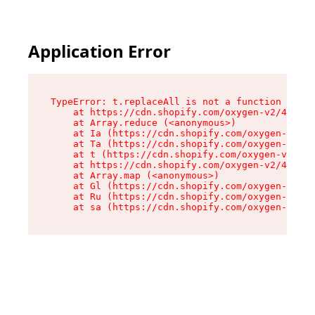
Application Error
TypeError: t.replaceAll is not a function

    at https://cdn.shopify.com/oxygen-v2/42055/
    at Array.reduce (<anonymous>)

    at Ia (https://cdn.shopify.com/oxygen-v2/42
    at Ta (https://cdn.shopify.com/oxygen-v2/42
    at t (https://cdn.shopify.com/oxygen-v2/420
    at https://cdn.shopify.com/oxygen-v2/42055/
    at Array.map (<anonymous>)

    at Gl (https://cdn.shopify.com/oxygen-v2/42
    at Ru (https://cdn.shopify.com/oxygen-v2/42
    at sa (https://cdn.shopify.com/oxygen-v2/42