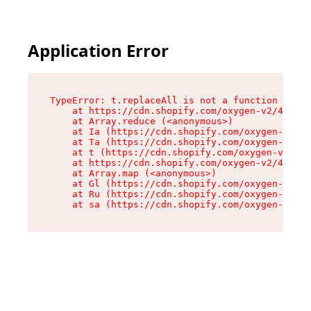
Application Error
TypeError: t.replaceAll is not a function

    at https://cdn.shopify.com/oxygen-v2/42055/
    at Array.reduce (<anonymous>)

    at Ia (https://cdn.shopify.com/oxygen-v2/42
    at Ta (https://cdn.shopify.com/oxygen-v2/42
    at t (https://cdn.shopify.com/oxygen-v2/420
    at https://cdn.shopify.com/oxygen-v2/42055/
    at Array.map (<anonymous>)

    at Gl (https://cdn.shopify.com/oxygen-v2/42
    at Ru (https://cdn.shopify.com/oxygen-v2/42
    at sa (https://cdn.shopify.com/oxygen-v2/42