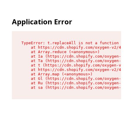
Application Error
TypeError: t.replaceAll is not a function

    at https://cdn.shopify.com/oxygen-v2/42055/
    at Array.reduce (<anonymous>)

    at Ia (https://cdn.shopify.com/oxygen-v2/42
    at Ta (https://cdn.shopify.com/oxygen-v2/42
    at t (https://cdn.shopify.com/oxygen-v2/420
    at https://cdn.shopify.com/oxygen-v2/42055/
    at Array.map (<anonymous>)

    at Gl (https://cdn.shopify.com/oxygen-v2/42
    at Ru (https://cdn.shopify.com/oxygen-v2/42
    at sa (https://cdn.shopify.com/oxygen-v2/42