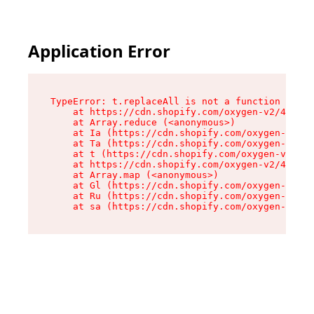
Application Error
TypeError: t.replaceAll is not a function

    at https://cdn.shopify.com/oxygen-v2/42055/
    at Array.reduce (<anonymous>)

    at Ia (https://cdn.shopify.com/oxygen-v2/42
    at Ta (https://cdn.shopify.com/oxygen-v2/42
    at t (https://cdn.shopify.com/oxygen-v2/420
    at https://cdn.shopify.com/oxygen-v2/42055/
    at Array.map (<anonymous>)

    at Gl (https://cdn.shopify.com/oxygen-v2/42
    at Ru (https://cdn.shopify.com/oxygen-v2/42
    at sa (https://cdn.shopify.com/oxygen-v2/42