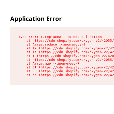
Application Error
TypeError: t.replaceAll is not a function

    at https://cdn.shopify.com/oxygen-v2/42055/
    at Array.reduce (<anonymous>)

    at Ia (https://cdn.shopify.com/oxygen-v2/42
    at Ta (https://cdn.shopify.com/oxygen-v2/42
    at t (https://cdn.shopify.com/oxygen-v2/420
    at https://cdn.shopify.com/oxygen-v2/42055/
    at Array.map (<anonymous>)

    at Gl (https://cdn.shopify.com/oxygen-v2/42
    at Ru (https://cdn.shopify.com/oxygen-v2/42
    at sa (https://cdn.shopify.com/oxygen-v2/42