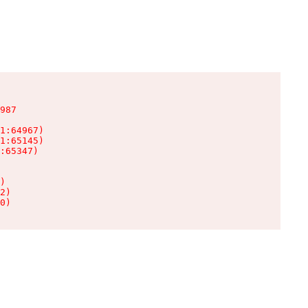
987

1:64967)

1:65145)

:65347)

)

2)

0)