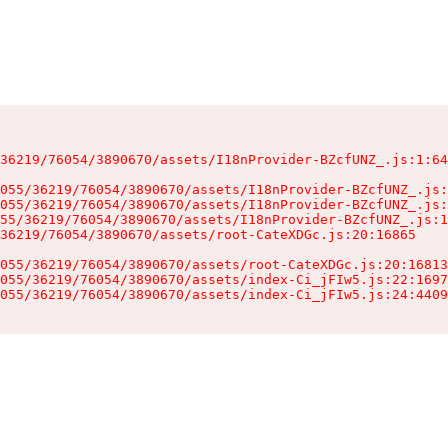
36219/76054/3890670/assets/I18nProvider-BZcfUNZ_.js:1:64
055/36219/76054/3890670/assets/I18nProvider-BZcfUNZ_.js:
055/36219/76054/3890670/assets/I18nProvider-BZcfUNZ_.js:
55/36219/76054/3890670/assets/I18nProvider-BZcfUNZ_.js:1
36219/76054/3890670/assets/root-CateXDGc.js:20:16865

055/36219/76054/3890670/assets/root-CateXDGc.js:20:16813
055/36219/76054/3890670/assets/index-Ci_jFIw5.js:22:1697
055/36219/76054/3890670/assets/index-Ci_jFIw5.js:24:4409