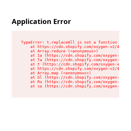
Application Error
TypeError: t.replaceAll is not a function

    at https://cdn.shopify.com/oxygen-v2/42055/
    at Array.reduce (<anonymous>)

    at Ia (https://cdn.shopify.com/oxygen-v2/42
    at Ta (https://cdn.shopify.com/oxygen-v2/42
    at t (https://cdn.shopify.com/oxygen-v2/420
    at https://cdn.shopify.com/oxygen-v2/42055/
    at Array.map (<anonymous>)

    at Gl (https://cdn.shopify.com/oxygen-v2/42
    at Ru (https://cdn.shopify.com/oxygen-v2/42
    at sa (https://cdn.shopify.com/oxygen-v2/42