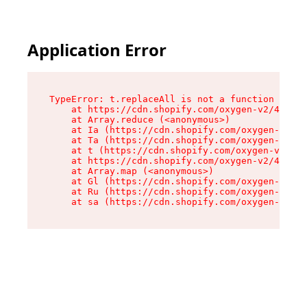
Application Error
TypeError: t.replaceAll is not a function

    at https://cdn.shopify.com/oxygen-v2/42055/
    at Array.reduce (<anonymous>)

    at Ia (https://cdn.shopify.com/oxygen-v2/42
    at Ta (https://cdn.shopify.com/oxygen-v2/42
    at t (https://cdn.shopify.com/oxygen-v2/420
    at https://cdn.shopify.com/oxygen-v2/42055/
    at Array.map (<anonymous>)

    at Gl (https://cdn.shopify.com/oxygen-v2/42
    at Ru (https://cdn.shopify.com/oxygen-v2/42
    at sa (https://cdn.shopify.com/oxygen-v2/42