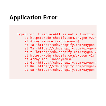
Application Error
TypeError: t.replaceAll is not a function

    at https://cdn.shopify.com/oxygen-v2/42055/
    at Array.reduce (<anonymous>)

    at Ia (https://cdn.shopify.com/oxygen-v2/42
    at Ta (https://cdn.shopify.com/oxygen-v2/42
    at t (https://cdn.shopify.com/oxygen-v2/420
    at https://cdn.shopify.com/oxygen-v2/42055/
    at Array.map (<anonymous>)

    at Gl (https://cdn.shopify.com/oxygen-v2/42
    at Ru (https://cdn.shopify.com/oxygen-v2/42
    at sa (https://cdn.shopify.com/oxygen-v2/42