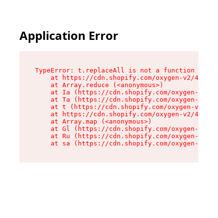
Application Error
TypeError: t.replaceAll is not a function

    at https://cdn.shopify.com/oxygen-v2/42055/
    at Array.reduce (<anonymous>)

    at Ia (https://cdn.shopify.com/oxygen-v2/42
    at Ta (https://cdn.shopify.com/oxygen-v2/42
    at t (https://cdn.shopify.com/oxygen-v2/420
    at https://cdn.shopify.com/oxygen-v2/42055/
    at Array.map (<anonymous>)

    at Gl (https://cdn.shopify.com/oxygen-v2/42
    at Ru (https://cdn.shopify.com/oxygen-v2/42
    at sa (https://cdn.shopify.com/oxygen-v2/42