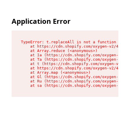
Application Error
TypeError: t.replaceAll is not a function

    at https://cdn.shopify.com/oxygen-v2/42055/
    at Array.reduce (<anonymous>)

    at Ia (https://cdn.shopify.com/oxygen-v2/42
    at Ta (https://cdn.shopify.com/oxygen-v2/42
    at t (https://cdn.shopify.com/oxygen-v2/420
    at https://cdn.shopify.com/oxygen-v2/42055/
    at Array.map (<anonymous>)

    at Gl (https://cdn.shopify.com/oxygen-v2/42
    at Ru (https://cdn.shopify.com/oxygen-v2/42
    at sa (https://cdn.shopify.com/oxygen-v2/42