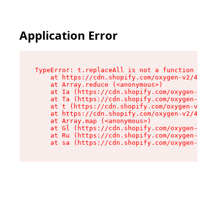
Application Error
TypeError: t.replaceAll is not a function

    at https://cdn.shopify.com/oxygen-v2/42055/
    at Array.reduce (<anonymous>)

    at Ia (https://cdn.shopify.com/oxygen-v2/42
    at Ta (https://cdn.shopify.com/oxygen-v2/42
    at t (https://cdn.shopify.com/oxygen-v2/420
    at https://cdn.shopify.com/oxygen-v2/42055/
    at Array.map (<anonymous>)

    at Gl (https://cdn.shopify.com/oxygen-v2/42
    at Ru (https://cdn.shopify.com/oxygen-v2/42
    at sa (https://cdn.shopify.com/oxygen-v2/42