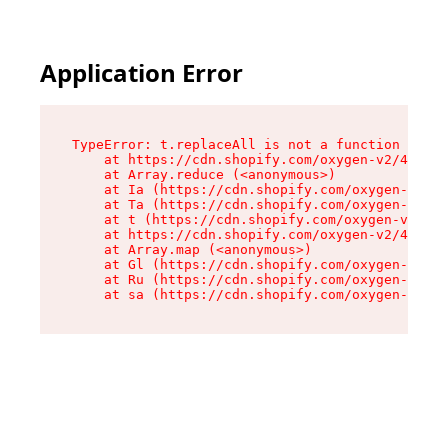
Application Error
TypeError: t.replaceAll is not a function

    at https://cdn.shopify.com/oxygen-v2/42055/
    at Array.reduce (<anonymous>)

    at Ia (https://cdn.shopify.com/oxygen-v2/42
    at Ta (https://cdn.shopify.com/oxygen-v2/42
    at t (https://cdn.shopify.com/oxygen-v2/420
    at https://cdn.shopify.com/oxygen-v2/42055/
    at Array.map (<anonymous>)

    at Gl (https://cdn.shopify.com/oxygen-v2/42
    at Ru (https://cdn.shopify.com/oxygen-v2/42
    at sa (https://cdn.shopify.com/oxygen-v2/42