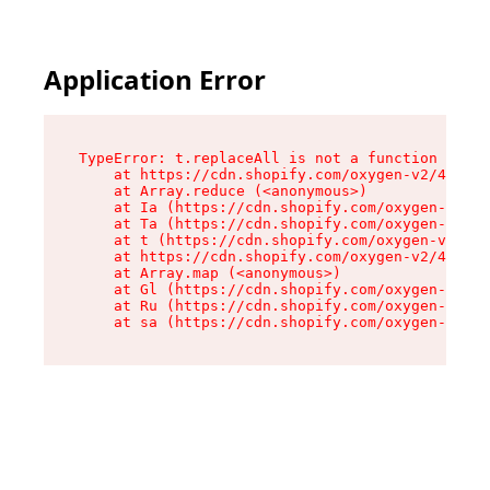
Application Error
TypeError: t.replaceAll is not a function

    at https://cdn.shopify.com/oxygen-v2/42055/
    at Array.reduce (<anonymous>)

    at Ia (https://cdn.shopify.com/oxygen-v2/42
    at Ta (https://cdn.shopify.com/oxygen-v2/42
    at t (https://cdn.shopify.com/oxygen-v2/420
    at https://cdn.shopify.com/oxygen-v2/42055/
    at Array.map (<anonymous>)

    at Gl (https://cdn.shopify.com/oxygen-v2/42
    at Ru (https://cdn.shopify.com/oxygen-v2/42
    at sa (https://cdn.shopify.com/oxygen-v2/42