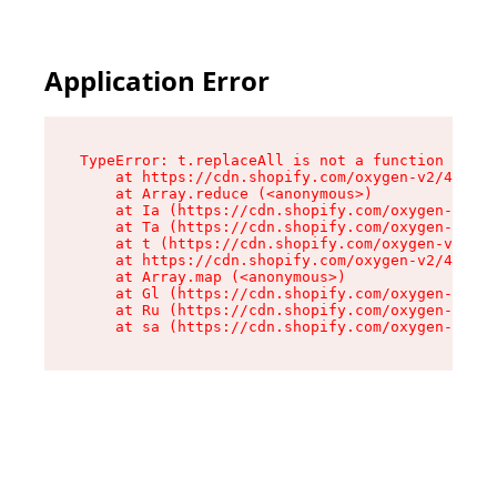
Application Error
TypeError: t.replaceAll is not a function

    at https://cdn.shopify.com/oxygen-v2/42055/
    at Array.reduce (<anonymous>)

    at Ia (https://cdn.shopify.com/oxygen-v2/42
    at Ta (https://cdn.shopify.com/oxygen-v2/42
    at t (https://cdn.shopify.com/oxygen-v2/420
    at https://cdn.shopify.com/oxygen-v2/42055/
    at Array.map (<anonymous>)

    at Gl (https://cdn.shopify.com/oxygen-v2/42
    at Ru (https://cdn.shopify.com/oxygen-v2/42
    at sa (https://cdn.shopify.com/oxygen-v2/42