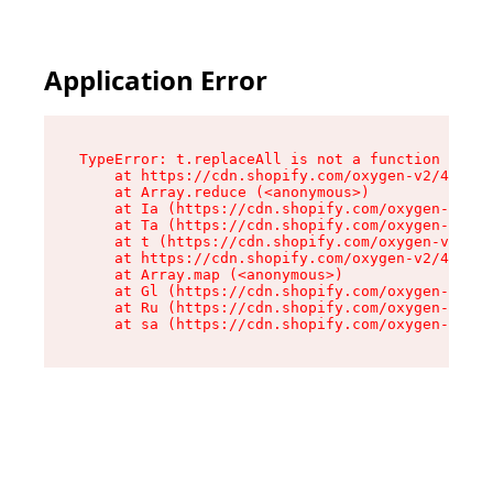
Application Error
TypeError: t.replaceAll is not a function

    at https://cdn.shopify.com/oxygen-v2/42055/
    at Array.reduce (<anonymous>)

    at Ia (https://cdn.shopify.com/oxygen-v2/42
    at Ta (https://cdn.shopify.com/oxygen-v2/42
    at t (https://cdn.shopify.com/oxygen-v2/420
    at https://cdn.shopify.com/oxygen-v2/42055/
    at Array.map (<anonymous>)

    at Gl (https://cdn.shopify.com/oxygen-v2/42
    at Ru (https://cdn.shopify.com/oxygen-v2/42
    at sa (https://cdn.shopify.com/oxygen-v2/42