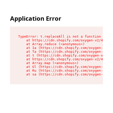
Application Error
TypeError: t.replaceAll is not a function

    at https://cdn.shopify.com/oxygen-v2/42055/
    at Array.reduce (<anonymous>)

    at Ia (https://cdn.shopify.com/oxygen-v2/42
    at Ta (https://cdn.shopify.com/oxygen-v2/42
    at t (https://cdn.shopify.com/oxygen-v2/420
    at https://cdn.shopify.com/oxygen-v2/42055/
    at Array.map (<anonymous>)

    at Gl (https://cdn.shopify.com/oxygen-v2/42
    at Ru (https://cdn.shopify.com/oxygen-v2/42
    at sa (https://cdn.shopify.com/oxygen-v2/42