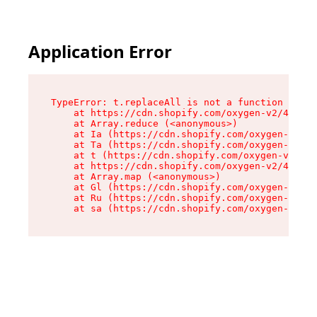
Application Error
TypeError: t.replaceAll is not a function

    at https://cdn.shopify.com/oxygen-v2/42055/
    at Array.reduce (<anonymous>)

    at Ia (https://cdn.shopify.com/oxygen-v2/42
    at Ta (https://cdn.shopify.com/oxygen-v2/42
    at t (https://cdn.shopify.com/oxygen-v2/420
    at https://cdn.shopify.com/oxygen-v2/42055/
    at Array.map (<anonymous>)

    at Gl (https://cdn.shopify.com/oxygen-v2/42
    at Ru (https://cdn.shopify.com/oxygen-v2/42
    at sa (https://cdn.shopify.com/oxygen-v2/42