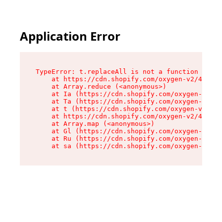
Application Error
TypeError: t.replaceAll is not a function

    at https://cdn.shopify.com/oxygen-v2/42055/
    at Array.reduce (<anonymous>)

    at Ia (https://cdn.shopify.com/oxygen-v2/42
    at Ta (https://cdn.shopify.com/oxygen-v2/42
    at t (https://cdn.shopify.com/oxygen-v2/420
    at https://cdn.shopify.com/oxygen-v2/42055/
    at Array.map (<anonymous>)

    at Gl (https://cdn.shopify.com/oxygen-v2/42
    at Ru (https://cdn.shopify.com/oxygen-v2/42
    at sa (https://cdn.shopify.com/oxygen-v2/42