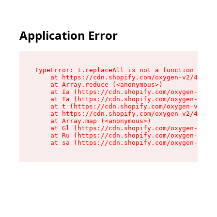
Application Error
TypeError: t.replaceAll is not a function

    at https://cdn.shopify.com/oxygen-v2/42055/
    at Array.reduce (<anonymous>)

    at Ia (https://cdn.shopify.com/oxygen-v2/42
    at Ta (https://cdn.shopify.com/oxygen-v2/42
    at t (https://cdn.shopify.com/oxygen-v2/420
    at https://cdn.shopify.com/oxygen-v2/42055/
    at Array.map (<anonymous>)

    at Gl (https://cdn.shopify.com/oxygen-v2/42
    at Ru (https://cdn.shopify.com/oxygen-v2/42
    at sa (https://cdn.shopify.com/oxygen-v2/42