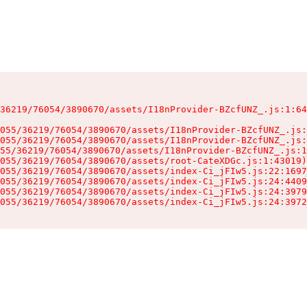
36219/76054/3890670/assets/I18nProvider-BZcfUNZ_.js:1:64
055/36219/76054/3890670/assets/I18nProvider-BZcfUNZ_.js:
055/36219/76054/3890670/assets/I18nProvider-BZcfUNZ_.js:
55/36219/76054/3890670/assets/I18nProvider-BZcfUNZ_.js:1
055/36219/76054/3890670/assets/root-CateXDGc.js:1:43019)

055/36219/76054/3890670/assets/index-Ci_jFIw5.js:22:1697
055/36219/76054/3890670/assets/index-Ci_jFIw5.js:24:4409
055/36219/76054/3890670/assets/index-Ci_jFIw5.js:24:3979
055/36219/76054/3890670/assets/index-Ci_jFIw5.js:24:3972