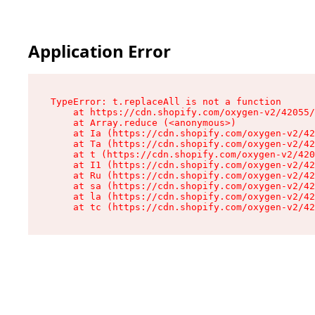
Application Error
TypeError: t.replaceAll is not a function

    at https://cdn.shopify.com/oxygen-v2/42055/
    at Array.reduce (<anonymous>)

    at Ia (https://cdn.shopify.com/oxygen-v2/42
    at Ta (https://cdn.shopify.com/oxygen-v2/42
    at t (https://cdn.shopify.com/oxygen-v2/420
    at I1 (https://cdn.shopify.com/oxygen-v2/42
    at Ru (https://cdn.shopify.com/oxygen-v2/42
    at sa (https://cdn.shopify.com/oxygen-v2/42
    at la (https://cdn.shopify.com/oxygen-v2/42
    at tc (https://cdn.shopify.com/oxygen-v2/42