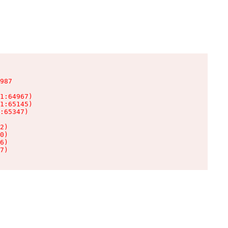
987

1:64967)

1:65145)

:65347)

2)

0)

6)

7)