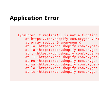
Application Error
TypeError: t.replaceAll is not a function

    at https://cdn.shopify.com/oxygen-v2/42055/
    at Array.reduce (<anonymous>)

    at Ia (https://cdn.shopify.com/oxygen-v2/42
    at Ta (https://cdn.shopify.com/oxygen-v2/42
    at t (https://cdn.shopify.com/oxygen-v2/420
    at I1 (https://cdn.shopify.com/oxygen-v2/42
    at Ru (https://cdn.shopify.com/oxygen-v2/42
    at sa (https://cdn.shopify.com/oxygen-v2/42
    at la (https://cdn.shopify.com/oxygen-v2/42
    at tc (https://cdn.shopify.com/oxygen-v2/42