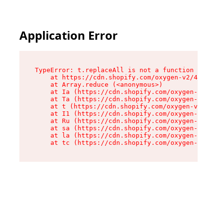
Application Error
TypeError: t.replaceAll is not a function

    at https://cdn.shopify.com/oxygen-v2/42055/
    at Array.reduce (<anonymous>)

    at Ia (https://cdn.shopify.com/oxygen-v2/42
    at Ta (https://cdn.shopify.com/oxygen-v2/42
    at t (https://cdn.shopify.com/oxygen-v2/420
    at I1 (https://cdn.shopify.com/oxygen-v2/42
    at Ru (https://cdn.shopify.com/oxygen-v2/42
    at sa (https://cdn.shopify.com/oxygen-v2/42
    at la (https://cdn.shopify.com/oxygen-v2/42
    at tc (https://cdn.shopify.com/oxygen-v2/42