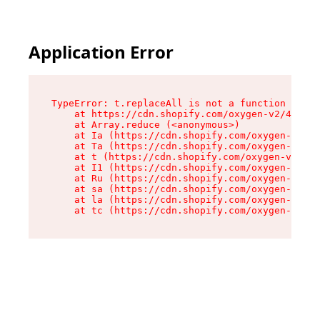
Application Error
TypeError: t.replaceAll is not a function

    at https://cdn.shopify.com/oxygen-v2/42055/
    at Array.reduce (<anonymous>)

    at Ia (https://cdn.shopify.com/oxygen-v2/42
    at Ta (https://cdn.shopify.com/oxygen-v2/42
    at t (https://cdn.shopify.com/oxygen-v2/420
    at I1 (https://cdn.shopify.com/oxygen-v2/42
    at Ru (https://cdn.shopify.com/oxygen-v2/42
    at sa (https://cdn.shopify.com/oxygen-v2/42
    at la (https://cdn.shopify.com/oxygen-v2/42
    at tc (https://cdn.shopify.com/oxygen-v2/42