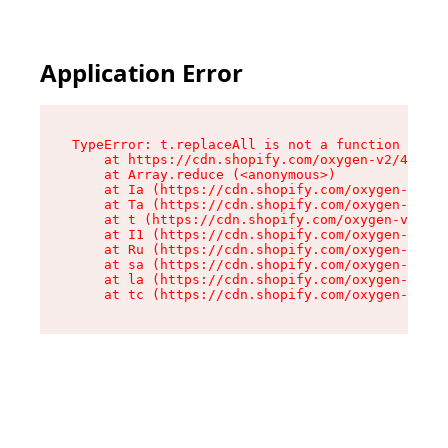
Application Error
TypeError: t.replaceAll is not a function

    at https://cdn.shopify.com/oxygen-v2/42055/
    at Array.reduce (<anonymous>)

    at Ia (https://cdn.shopify.com/oxygen-v2/42
    at Ta (https://cdn.shopify.com/oxygen-v2/42
    at t (https://cdn.shopify.com/oxygen-v2/420
    at I1 (https://cdn.shopify.com/oxygen-v2/42
    at Ru (https://cdn.shopify.com/oxygen-v2/42
    at sa (https://cdn.shopify.com/oxygen-v2/42
    at la (https://cdn.shopify.com/oxygen-v2/42
    at tc (https://cdn.shopify.com/oxygen-v2/42