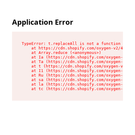
Application Error
TypeError: t.replaceAll is not a function

    at https://cdn.shopify.com/oxygen-v2/42055/
    at Array.reduce (<anonymous>)

    at Ia (https://cdn.shopify.com/oxygen-v2/42
    at Ta (https://cdn.shopify.com/oxygen-v2/42
    at t (https://cdn.shopify.com/oxygen-v2/420
    at I1 (https://cdn.shopify.com/oxygen-v2/42
    at Ru (https://cdn.shopify.com/oxygen-v2/42
    at sa (https://cdn.shopify.com/oxygen-v2/42
    at la (https://cdn.shopify.com/oxygen-v2/42
    at tc (https://cdn.shopify.com/oxygen-v2/42