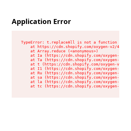
Application Error
TypeError: t.replaceAll is not a function

    at https://cdn.shopify.com/oxygen-v2/42055/
    at Array.reduce (<anonymous>)

    at Ia (https://cdn.shopify.com/oxygen-v2/42
    at Ta (https://cdn.shopify.com/oxygen-v2/42
    at t (https://cdn.shopify.com/oxygen-v2/420
    at I1 (https://cdn.shopify.com/oxygen-v2/42
    at Ru (https://cdn.shopify.com/oxygen-v2/42
    at sa (https://cdn.shopify.com/oxygen-v2/42
    at la (https://cdn.shopify.com/oxygen-v2/42
    at tc (https://cdn.shopify.com/oxygen-v2/42