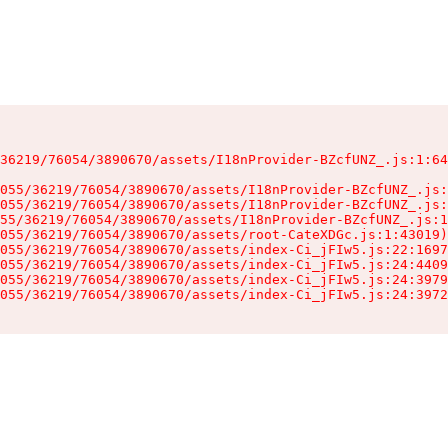
36219/76054/3890670/assets/I18nProvider-BZcfUNZ_.js:1:64
055/36219/76054/3890670/assets/I18nProvider-BZcfUNZ_.js:
055/36219/76054/3890670/assets/I18nProvider-BZcfUNZ_.js:
55/36219/76054/3890670/assets/I18nProvider-BZcfUNZ_.js:1
055/36219/76054/3890670/assets/root-CateXDGc.js:1:43019)

055/36219/76054/3890670/assets/index-Ci_jFIw5.js:22:1697
055/36219/76054/3890670/assets/index-Ci_jFIw5.js:24:4409
055/36219/76054/3890670/assets/index-Ci_jFIw5.js:24:3979
055/36219/76054/3890670/assets/index-Ci_jFIw5.js:24:3972