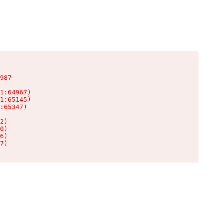
987

1:64967)

1:65145)

:65347)

2)

0)

6)

7)