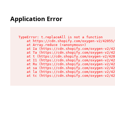
Application Error
TypeError: t.replaceAll is not a function

    at https://cdn.shopify.com/oxygen-v2/42055/
    at Array.reduce (<anonymous>)

    at Ia (https://cdn.shopify.com/oxygen-v2/42
    at Ta (https://cdn.shopify.com/oxygen-v2/42
    at t (https://cdn.shopify.com/oxygen-v2/420
    at I1 (https://cdn.shopify.com/oxygen-v2/42
    at Ru (https://cdn.shopify.com/oxygen-v2/42
    at sa (https://cdn.shopify.com/oxygen-v2/42
    at la (https://cdn.shopify.com/oxygen-v2/42
    at tc (https://cdn.shopify.com/oxygen-v2/42