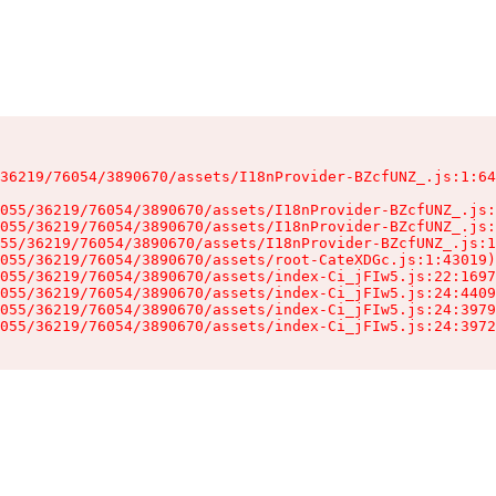
36219/76054/3890670/assets/I18nProvider-BZcfUNZ_.js:1:64
055/36219/76054/3890670/assets/I18nProvider-BZcfUNZ_.js:
055/36219/76054/3890670/assets/I18nProvider-BZcfUNZ_.js:
55/36219/76054/3890670/assets/I18nProvider-BZcfUNZ_.js:1
055/36219/76054/3890670/assets/root-CateXDGc.js:1:43019)

055/36219/76054/3890670/assets/index-Ci_jFIw5.js:22:1697
055/36219/76054/3890670/assets/index-Ci_jFIw5.js:24:4409
055/36219/76054/3890670/assets/index-Ci_jFIw5.js:24:3979
055/36219/76054/3890670/assets/index-Ci_jFIw5.js:24:3972