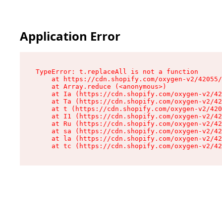
Application Error
TypeError: t.replaceAll is not a function

    at https://cdn.shopify.com/oxygen-v2/42055/
    at Array.reduce (<anonymous>)

    at Ia (https://cdn.shopify.com/oxygen-v2/42
    at Ta (https://cdn.shopify.com/oxygen-v2/42
    at t (https://cdn.shopify.com/oxygen-v2/420
    at I1 (https://cdn.shopify.com/oxygen-v2/42
    at Ru (https://cdn.shopify.com/oxygen-v2/42
    at sa (https://cdn.shopify.com/oxygen-v2/42
    at la (https://cdn.shopify.com/oxygen-v2/42
    at tc (https://cdn.shopify.com/oxygen-v2/42