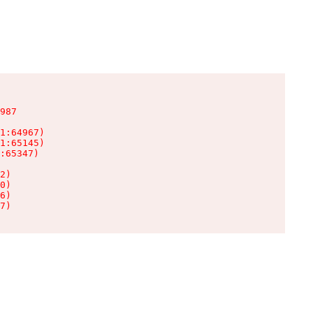
987

1:64967)

1:65145)

:65347)

2)

0)

6)

7)