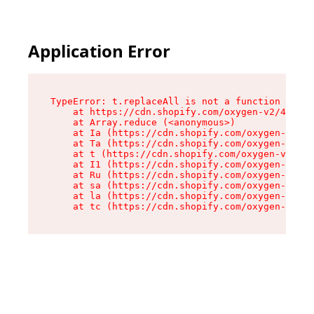
Application Error
TypeError: t.replaceAll is not a function

    at https://cdn.shopify.com/oxygen-v2/42055/
    at Array.reduce (<anonymous>)

    at Ia (https://cdn.shopify.com/oxygen-v2/42
    at Ta (https://cdn.shopify.com/oxygen-v2/42
    at t (https://cdn.shopify.com/oxygen-v2/420
    at I1 (https://cdn.shopify.com/oxygen-v2/42
    at Ru (https://cdn.shopify.com/oxygen-v2/42
    at sa (https://cdn.shopify.com/oxygen-v2/42
    at la (https://cdn.shopify.com/oxygen-v2/42
    at tc (https://cdn.shopify.com/oxygen-v2/42