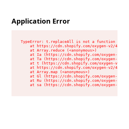
Application Error
TypeError: t.replaceAll is not a function

    at https://cdn.shopify.com/oxygen-v2/42055/
    at Array.reduce (<anonymous>)

    at Ia (https://cdn.shopify.com/oxygen-v2/42
    at Ta (https://cdn.shopify.com/oxygen-v2/42
    at t (https://cdn.shopify.com/oxygen-v2/420
    at https://cdn.shopify.com/oxygen-v2/42055/
    at Array.map (<anonymous>)

    at Gl (https://cdn.shopify.com/oxygen-v2/42
    at Ru (https://cdn.shopify.com/oxygen-v2/42
    at sa (https://cdn.shopify.com/oxygen-v2/42