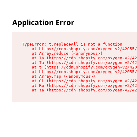
Application Error
TypeError: t.replaceAll is not a function

    at https://cdn.shopify.com/oxygen-v2/42055/
    at Array.reduce (<anonymous>)

    at Ia (https://cdn.shopify.com/oxygen-v2/42
    at Ta (https://cdn.shopify.com/oxygen-v2/42
    at t (https://cdn.shopify.com/oxygen-v2/420
    at https://cdn.shopify.com/oxygen-v2/42055/
    at Array.map (<anonymous>)

    at Gl (https://cdn.shopify.com/oxygen-v2/42
    at Ru (https://cdn.shopify.com/oxygen-v2/42
    at sa (https://cdn.shopify.com/oxygen-v2/42