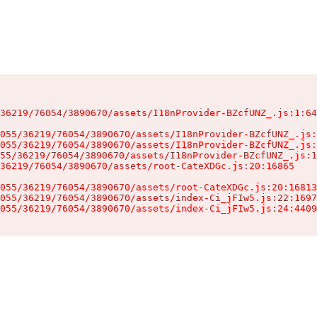
36219/76054/3890670/assets/I18nProvider-BZcfUNZ_.js:1:64
055/36219/76054/3890670/assets/I18nProvider-BZcfUNZ_.js:
055/36219/76054/3890670/assets/I18nProvider-BZcfUNZ_.js:
55/36219/76054/3890670/assets/I18nProvider-BZcfUNZ_.js:1
36219/76054/3890670/assets/root-CateXDGc.js:20:16865

055/36219/76054/3890670/assets/root-CateXDGc.js:20:16813
055/36219/76054/3890670/assets/index-Ci_jFIw5.js:22:1697
055/36219/76054/3890670/assets/index-Ci_jFIw5.js:24:4409