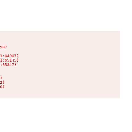
987

1:64967)

1:65145)

:65347)

)

2)

0)