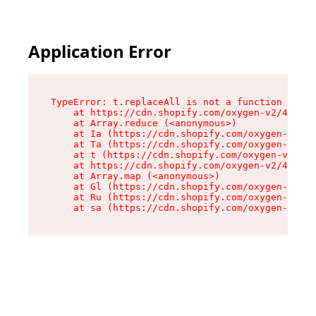
Application Error
TypeError: t.replaceAll is not a function

    at https://cdn.shopify.com/oxygen-v2/42055/
    at Array.reduce (<anonymous>)

    at Ia (https://cdn.shopify.com/oxygen-v2/42
    at Ta (https://cdn.shopify.com/oxygen-v2/42
    at t (https://cdn.shopify.com/oxygen-v2/420
    at https://cdn.shopify.com/oxygen-v2/42055/
    at Array.map (<anonymous>)

    at Gl (https://cdn.shopify.com/oxygen-v2/42
    at Ru (https://cdn.shopify.com/oxygen-v2/42
    at sa (https://cdn.shopify.com/oxygen-v2/42