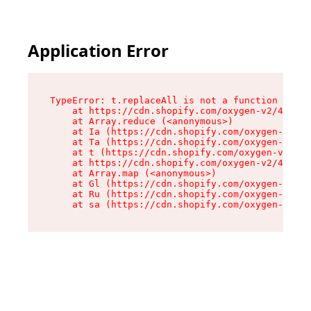
Application Error
TypeError: t.replaceAll is not a function

    at https://cdn.shopify.com/oxygen-v2/42055/
    at Array.reduce (<anonymous>)

    at Ia (https://cdn.shopify.com/oxygen-v2/42
    at Ta (https://cdn.shopify.com/oxygen-v2/42
    at t (https://cdn.shopify.com/oxygen-v2/420
    at https://cdn.shopify.com/oxygen-v2/42055/
    at Array.map (<anonymous>)

    at Gl (https://cdn.shopify.com/oxygen-v2/42
    at Ru (https://cdn.shopify.com/oxygen-v2/42
    at sa (https://cdn.shopify.com/oxygen-v2/42