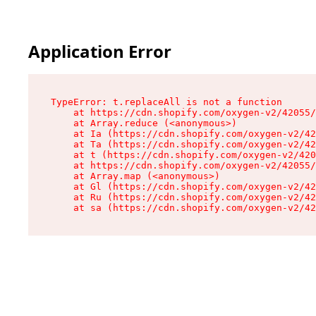
Application Error
TypeError: t.replaceAll is not a function

    at https://cdn.shopify.com/oxygen-v2/42055/
    at Array.reduce (<anonymous>)

    at Ia (https://cdn.shopify.com/oxygen-v2/42
    at Ta (https://cdn.shopify.com/oxygen-v2/42
    at t (https://cdn.shopify.com/oxygen-v2/420
    at https://cdn.shopify.com/oxygen-v2/42055/
    at Array.map (<anonymous>)

    at Gl (https://cdn.shopify.com/oxygen-v2/42
    at Ru (https://cdn.shopify.com/oxygen-v2/42
    at sa (https://cdn.shopify.com/oxygen-v2/42