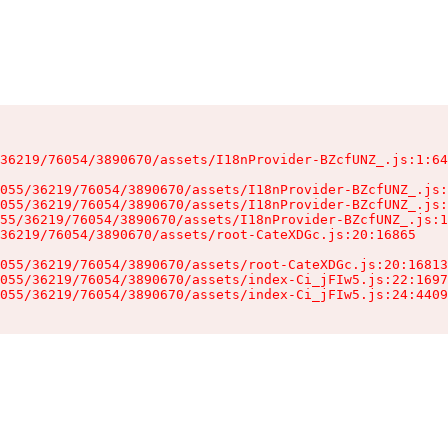
36219/76054/3890670/assets/I18nProvider-BZcfUNZ_.js:1:64
055/36219/76054/3890670/assets/I18nProvider-BZcfUNZ_.js:
055/36219/76054/3890670/assets/I18nProvider-BZcfUNZ_.js:
55/36219/76054/3890670/assets/I18nProvider-BZcfUNZ_.js:1
36219/76054/3890670/assets/root-CateXDGc.js:20:16865

055/36219/76054/3890670/assets/root-CateXDGc.js:20:16813
055/36219/76054/3890670/assets/index-Ci_jFIw5.js:22:1697
055/36219/76054/3890670/assets/index-Ci_jFIw5.js:24:4409