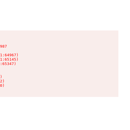
987

1:64967)

1:65145)

:65347)

)

2)

0)