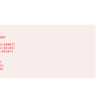
987

1:64967)

1:65145)

:65347)

)

2)

0)