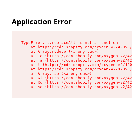
Application Error
TypeError: t.replaceAll is not a function

    at https://cdn.shopify.com/oxygen-v2/42055/
    at Array.reduce (<anonymous>)

    at Ia (https://cdn.shopify.com/oxygen-v2/42
    at Ta (https://cdn.shopify.com/oxygen-v2/42
    at t (https://cdn.shopify.com/oxygen-v2/420
    at https://cdn.shopify.com/oxygen-v2/42055/
    at Array.map (<anonymous>)

    at Gl (https://cdn.shopify.com/oxygen-v2/42
    at Ru (https://cdn.shopify.com/oxygen-v2/42
    at sa (https://cdn.shopify.com/oxygen-v2/42