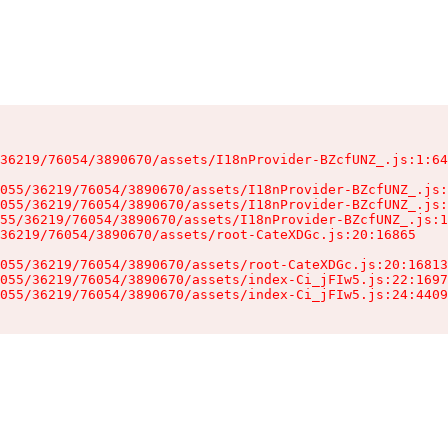
36219/76054/3890670/assets/I18nProvider-BZcfUNZ_.js:1:64
055/36219/76054/3890670/assets/I18nProvider-BZcfUNZ_.js:
055/36219/76054/3890670/assets/I18nProvider-BZcfUNZ_.js:
55/36219/76054/3890670/assets/I18nProvider-BZcfUNZ_.js:1
36219/76054/3890670/assets/root-CateXDGc.js:20:16865

055/36219/76054/3890670/assets/root-CateXDGc.js:20:16813
055/36219/76054/3890670/assets/index-Ci_jFIw5.js:22:1697
055/36219/76054/3890670/assets/index-Ci_jFIw5.js:24:4409