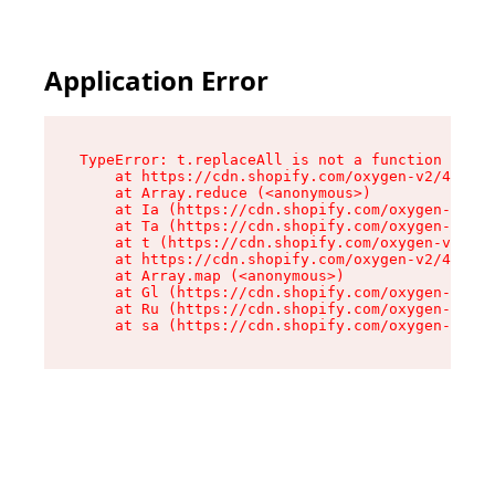
Application Error
TypeError: t.replaceAll is not a function

    at https://cdn.shopify.com/oxygen-v2/42055/
    at Array.reduce (<anonymous>)

    at Ia (https://cdn.shopify.com/oxygen-v2/42
    at Ta (https://cdn.shopify.com/oxygen-v2/42
    at t (https://cdn.shopify.com/oxygen-v2/420
    at https://cdn.shopify.com/oxygen-v2/42055/
    at Array.map (<anonymous>)

    at Gl (https://cdn.shopify.com/oxygen-v2/42
    at Ru (https://cdn.shopify.com/oxygen-v2/42
    at sa (https://cdn.shopify.com/oxygen-v2/42