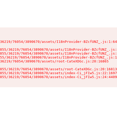
36219/76054/3890670/assets/I18nProvider-BZcfUNZ_.js:1:64
055/36219/76054/3890670/assets/I18nProvider-BZcfUNZ_.js:
055/36219/76054/3890670/assets/I18nProvider-BZcfUNZ_.js:
55/36219/76054/3890670/assets/I18nProvider-BZcfUNZ_.js:1
36219/76054/3890670/assets/root-CateXDGc.js:20:16865

055/36219/76054/3890670/assets/root-CateXDGc.js:20:16813
055/36219/76054/3890670/assets/index-Ci_jFIw5.js:22:1697
055/36219/76054/3890670/assets/index-Ci_jFIw5.js:24:4409