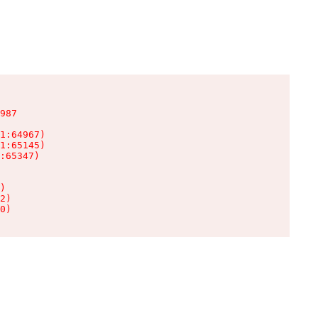
987

1:64967)

1:65145)

:65347)

)

2)

0)