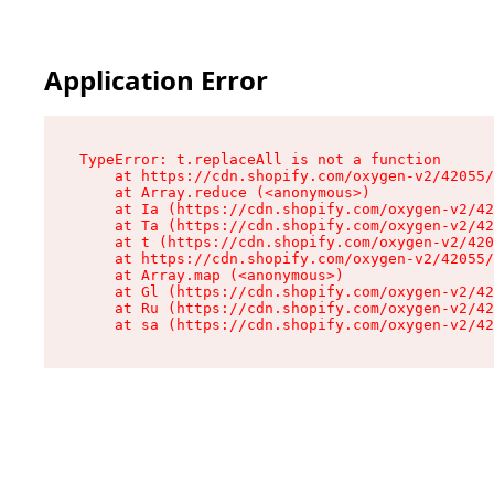
Application Error
TypeError: t.replaceAll is not a function

    at https://cdn.shopify.com/oxygen-v2/42055/
    at Array.reduce (<anonymous>)

    at Ia (https://cdn.shopify.com/oxygen-v2/42
    at Ta (https://cdn.shopify.com/oxygen-v2/42
    at t (https://cdn.shopify.com/oxygen-v2/420
    at https://cdn.shopify.com/oxygen-v2/42055/
    at Array.map (<anonymous>)

    at Gl (https://cdn.shopify.com/oxygen-v2/42
    at Ru (https://cdn.shopify.com/oxygen-v2/42
    at sa (https://cdn.shopify.com/oxygen-v2/42