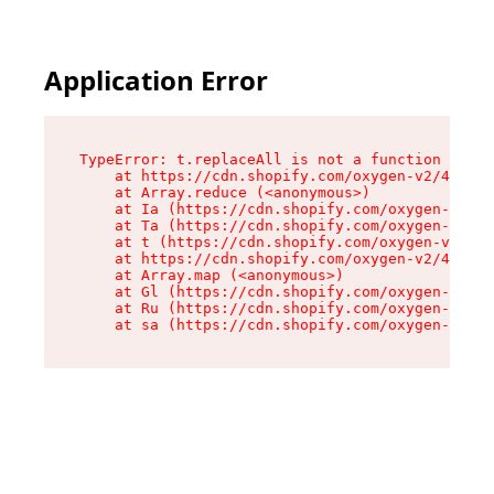
Application Error
TypeError: t.replaceAll is not a function

    at https://cdn.shopify.com/oxygen-v2/42055/
    at Array.reduce (<anonymous>)

    at Ia (https://cdn.shopify.com/oxygen-v2/42
    at Ta (https://cdn.shopify.com/oxygen-v2/42
    at t (https://cdn.shopify.com/oxygen-v2/420
    at https://cdn.shopify.com/oxygen-v2/42055/
    at Array.map (<anonymous>)

    at Gl (https://cdn.shopify.com/oxygen-v2/42
    at Ru (https://cdn.shopify.com/oxygen-v2/42
    at sa (https://cdn.shopify.com/oxygen-v2/42