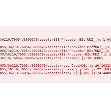
36219/76054/3890670/assets/I18nProvider-BZcfUNZ_.js:1:64
055/36219/76054/3890670/assets/I18nProvider-BZcfUNZ_.js:
055/36219/76054/3890670/assets/I18nProvider-BZcfUNZ_.js:
55/36219/76054/3890670/assets/I18nProvider-BZcfUNZ_.js:1
36219/76054/3890670/assets/root-CateXDGc.js:20:16865

055/36219/76054/3890670/assets/root-CateXDGc.js:20:16813
055/36219/76054/3890670/assets/index-Ci_jFIw5.js:22:1697
055/36219/76054/3890670/assets/index-Ci_jFIw5.js:24:4409