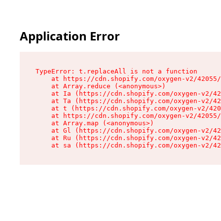
Application Error
TypeError: t.replaceAll is not a function

    at https://cdn.shopify.com/oxygen-v2/42055/
    at Array.reduce (<anonymous>)

    at Ia (https://cdn.shopify.com/oxygen-v2/42
    at Ta (https://cdn.shopify.com/oxygen-v2/42
    at t (https://cdn.shopify.com/oxygen-v2/420
    at https://cdn.shopify.com/oxygen-v2/42055/
    at Array.map (<anonymous>)

    at Gl (https://cdn.shopify.com/oxygen-v2/42
    at Ru (https://cdn.shopify.com/oxygen-v2/42
    at sa (https://cdn.shopify.com/oxygen-v2/42