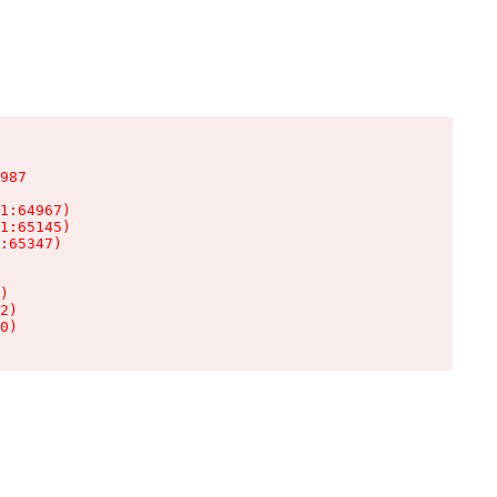
987

1:64967)

1:65145)

:65347)

)

2)

0)