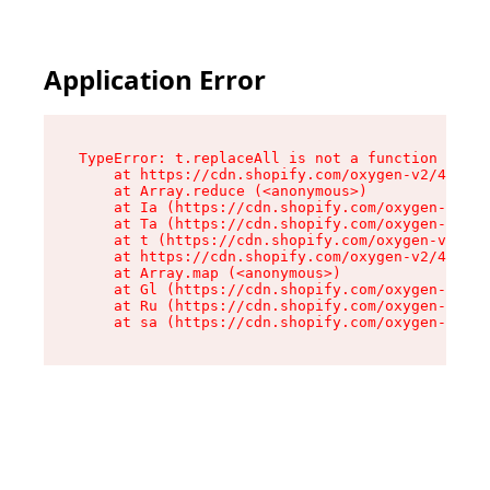
Application Error
TypeError: t.replaceAll is not a function

    at https://cdn.shopify.com/oxygen-v2/42055/
    at Array.reduce (<anonymous>)

    at Ia (https://cdn.shopify.com/oxygen-v2/42
    at Ta (https://cdn.shopify.com/oxygen-v2/42
    at t (https://cdn.shopify.com/oxygen-v2/420
    at https://cdn.shopify.com/oxygen-v2/42055/
    at Array.map (<anonymous>)

    at Gl (https://cdn.shopify.com/oxygen-v2/42
    at Ru (https://cdn.shopify.com/oxygen-v2/42
    at sa (https://cdn.shopify.com/oxygen-v2/42