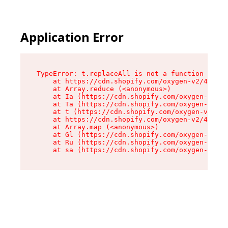
Application Error
TypeError: t.replaceAll is not a function

    at https://cdn.shopify.com/oxygen-v2/42055/
    at Array.reduce (<anonymous>)

    at Ia (https://cdn.shopify.com/oxygen-v2/42
    at Ta (https://cdn.shopify.com/oxygen-v2/42
    at t (https://cdn.shopify.com/oxygen-v2/420
    at https://cdn.shopify.com/oxygen-v2/42055/
    at Array.map (<anonymous>)

    at Gl (https://cdn.shopify.com/oxygen-v2/42
    at Ru (https://cdn.shopify.com/oxygen-v2/42
    at sa (https://cdn.shopify.com/oxygen-v2/42