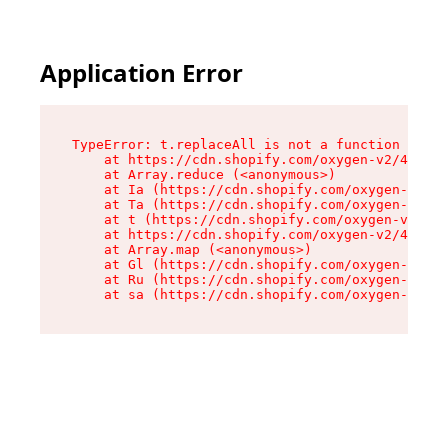
Application Error
TypeError: t.replaceAll is not a function

    at https://cdn.shopify.com/oxygen-v2/42055/
    at Array.reduce (<anonymous>)

    at Ia (https://cdn.shopify.com/oxygen-v2/42
    at Ta (https://cdn.shopify.com/oxygen-v2/42
    at t (https://cdn.shopify.com/oxygen-v2/420
    at https://cdn.shopify.com/oxygen-v2/42055/
    at Array.map (<anonymous>)

    at Gl (https://cdn.shopify.com/oxygen-v2/42
    at Ru (https://cdn.shopify.com/oxygen-v2/42
    at sa (https://cdn.shopify.com/oxygen-v2/42