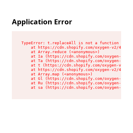
Application Error
TypeError: t.replaceAll is not a function

    at https://cdn.shopify.com/oxygen-v2/42055/
    at Array.reduce (<anonymous>)

    at Ia (https://cdn.shopify.com/oxygen-v2/42
    at Ta (https://cdn.shopify.com/oxygen-v2/42
    at t (https://cdn.shopify.com/oxygen-v2/420
    at https://cdn.shopify.com/oxygen-v2/42055/
    at Array.map (<anonymous>)

    at Gl (https://cdn.shopify.com/oxygen-v2/42
    at Ru (https://cdn.shopify.com/oxygen-v2/42
    at sa (https://cdn.shopify.com/oxygen-v2/42