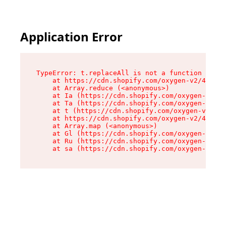
Application Error
TypeError: t.replaceAll is not a function

    at https://cdn.shopify.com/oxygen-v2/42055/
    at Array.reduce (<anonymous>)

    at Ia (https://cdn.shopify.com/oxygen-v2/42
    at Ta (https://cdn.shopify.com/oxygen-v2/42
    at t (https://cdn.shopify.com/oxygen-v2/420
    at https://cdn.shopify.com/oxygen-v2/42055/
    at Array.map (<anonymous>)

    at Gl (https://cdn.shopify.com/oxygen-v2/42
    at Ru (https://cdn.shopify.com/oxygen-v2/42
    at sa (https://cdn.shopify.com/oxygen-v2/42